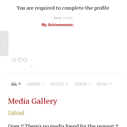
You are required to complete the profile
Rank:
Newbie
My Achievements:
ALL
0
ALBUMS
1
PHOTOS
0
VIDEOS
0
MUSIC
0
Media Gallery
Upload
Oops !! There's no media found for the request !!