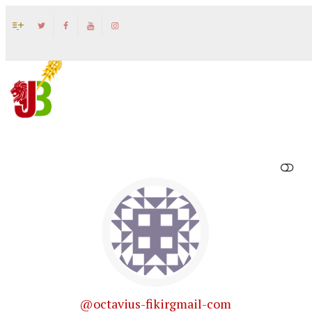
SHOW LESS
@octavius-fikirgmail-com