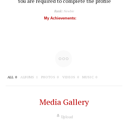
You are required to complete the profile
Rank:
Newbie
My Achievements:
ALL
0
ALBUMS
1
PHOTOS
0
VIDEOS
0
MUSIC
0
Media Gallery
Upload