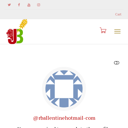
Cart
Togg
SHOW LESS
navi
@rballentinehotmail-com