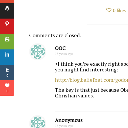
0
likes
Comments are closed.
OOC
18 years ago
>I think you’re exactly right ab
you might find interesting:
0
http://blog.beliefnet.com/godo
The key is that just because Ob
0
Christian values.
Anonymous
16 years ago