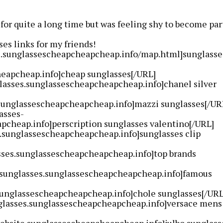
 for quite a long time but was feeling shy to become par
es links for my friends!
ss.sunglassescheapcheapcheap.info/map.html]sunglasse
eapcheap.info]cheap sunglasses[/URL]
lasses.sunglassescheapcheapcheap.info]chanel silver
sunglassescheapcheapcheap.info]mazzi sunglasses[/UR
asses-
pcheap.info]perscription sunglasses valentino[/URL]
n.sunglassescheapcheapcheap.info]sunglasses clip
sses.sunglassescheapcheapcheap.info]top brands
-sunglasses.sunglassescheapcheapcheap.info]famous
sunglassescheapcheapcheap.info]chole sunglasses[/URL
glasses.sunglassescheapcheapcheap.info]versace mens
website.sunglassescheapcheapcheap.info]julbo sunglass