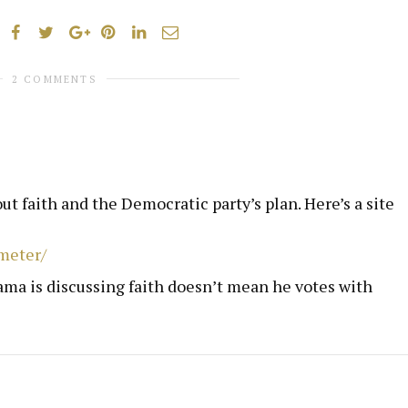
2 COMMENTS
out faith and the Democratic party’s plan. Here’s a site
meter/
ama is discussing faith doesn’t mean he votes with