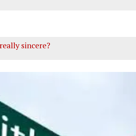
 really sincere?