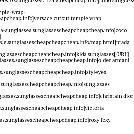
mple-wrap-
apcheap.info]versace cutout temple wrap
ca-sunglasses.sunglassescheapcheapcheap.info]coco
]
-06e.sunglassescheapcheapcheap.info/map.html]prada
unglassescheapcheapcheap.info]kids sunglasses[/URL]
lasses.sunglassescheapcheapcheap.info]older armani
es.sunglassescheapcheapcheap.info]styleyes
i.sunglassescheapcheapcheap.info]sunglasses
glasses.sunglassescheapcheapcheap.info]christain dior
s.sunglassescheapcheapcheap.info]victoria
ses.sunglassescheapcheapcheap.info]roxy foxy