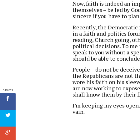
Now, faith is indeed an imp
themselves – be led by God,
sincere if you have to plan
Recently, the Democratic 
in a faith and politics for
reading, Church going, oth
political decisions. To me i
speak to you without a spe
should be able to conclude 
People – do not be deceiv
the Republicans are not th
wore his faith on his slee
are now working to expose 
Shares
shall know them by their fr
I’m keeping my eyes open. 
vain.