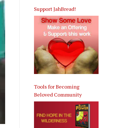
Support JahBread!
Tools for Becoming
Beloved Community