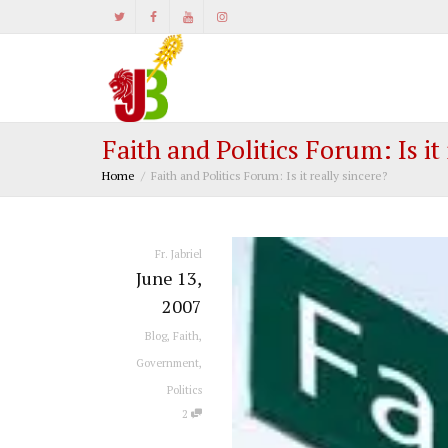
Faith and Politics Forum: Is it
Home
Faith and Politics Forum: Is it really sincere?
Fr. Jabriel
June 13,
2007
Blog
,
Faith
,
Government
,
Politics
2