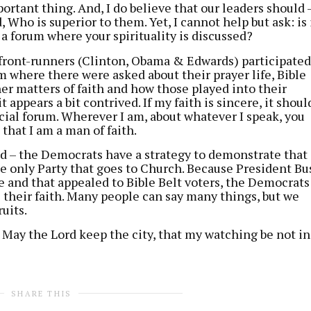
ortant thing. And, I do believe that our leaders should 
 Who is superior to them. Yet, I cannot help but ask: is 
 a forum where your spirituality is discussed?
front-runners (Clinton, Obama & Edwards) participated
um where there were asked about their prayer life, Bible
er matters of faith and how those played into their
t appears a bit contrived. If my faith is sincere, it shoul
cial forum. Wherever I am, about whatever I speak, you
that I am a man of faith.
ed – the Democrats have a strategy to demonstrate that
e only Party that goes to Church. Because President Bu
ve and that appealed to Bible Belt voters, the Democrats
their faith. Many people can say many things, but we
uits.
May the Lord keep the city, that my watching be not in
SHARE THIS