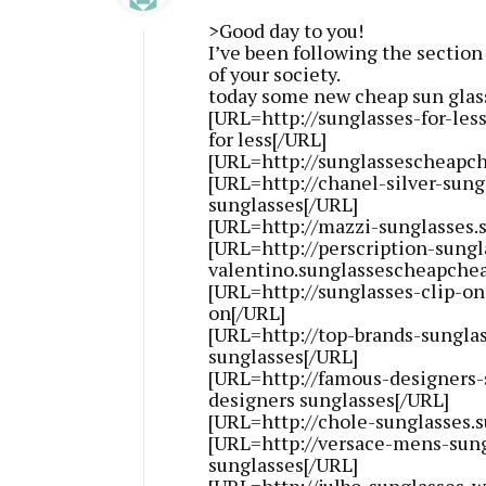
>Good day to you!
I’ve been following the section
of your society.
today some new cheap sun glass
[URL=http://sunglasses-for-le
for less[/URL]
[URL=http://sunglassescheapch
[URL=http://chanel-silver-sung
sunglasses[/URL]
[URL=http://mazzi-sunglasses.
[URL=http://perscription-sungl
valentino.sunglassescheapchea
[URL=http://sunglasses-clip-o
on[/URL]
[URL=http://top-brands-sungla
sunglasses[/URL]
[URL=http://famous-designers
designers sunglasses[/URL]
[URL=http://chole-sunglasses.
[URL=http://versace-mens-sun
sunglasses[/URL]
[URL=http://julbo-sunglasses-