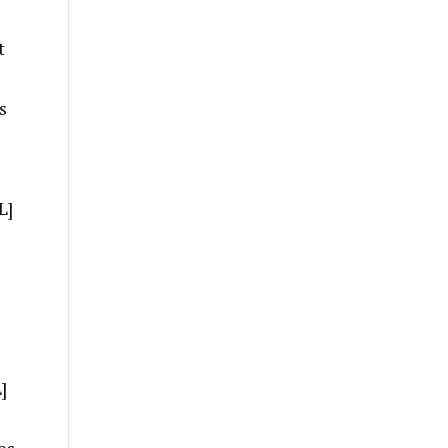
t
s
L]
]
es