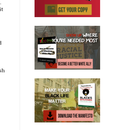
–
it
d
sh