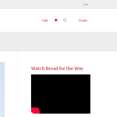
Cart
Cart
Gears
Watch Bread for the Way