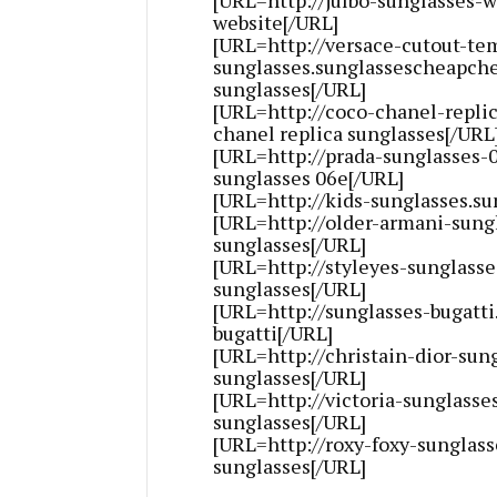
website[/URL]
[URL=http://versace-cutout-te
sunglasses.sunglassescheapche
sunglasses[/URL]
[URL=http://coco-chanel-repli
chanel replica sunglasses[/URL
[URL=http://prada-sunglasses
sunglasses 06e[/URL]
[URL=http://kids-sunglasses.s
[URL=http://older-armani-sung
sunglasses[/URL]
[URL=http://styleyes-sunglass
sunglasses[/URL]
[URL=http://sunglasses-bugatt
bugatti[/URL]
[URL=http://christain-dior-sun
sunglasses[/URL]
[URL=http://victoria-sunglasse
sunglasses[/URL]
[URL=http://roxy-foxy-sunglas
sunglasses[/URL]