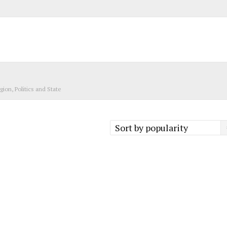
igion, Politics and State