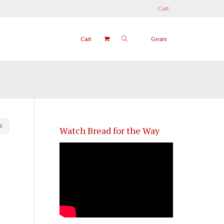
Cart
Cart
Gears
Watch Bread for the Way