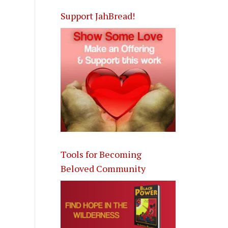
Support JahBread!
Tools for Becoming
Beloved Community