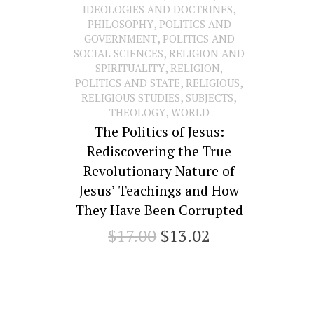
,
IDEOLOGIES AND DOCTRINES
,
PHILOSOPHY
POLITICS AND
,
GOVERNMENT
POLITICS AND
,
SOCIAL SCIENCES
RELIGION AND
,
SPIRITUALITY
RELIGION,
,
,
POLITICS AND STATE
RELIGIOUS
,
,
RELIGIOUS STUDIES
SUBJECTS
,
THEOLOGY
WORLD
The Politics of Jesus:
Rediscovering the True
Revolutionary Nature of
Jesus’ Teachings and How
They Have Been Corrupted
Original
Current
$
17.00
$
13.02
price
price
was:
is:
$17.00.
$13.02.