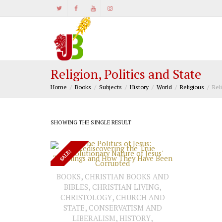
Religion, Politics and State
Home
Books
Subjects
History
World
Religious
Rel
SHOWING THE SINGLE RESULT
SALE!
,
BOOKS
CHRISTIAN BOOKS AND
,
,
BIBLES
CHRISTIAN LIVING
ADD TO CART
,
CHRISTOLOGY
CHURCH AND
,
STATE
CONSERVATISM AND
,
,
LIBERALISM
HISTORY