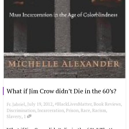
What if Jim Crow didn’t Die in the 60’s?
,
,
July 19, 2012
#BlackLivesMatter
,
Book Reviews
,
Fr. Jabriel
Discrimination
,
Incarceration
,
Prison
,
Race
,
Racism
,
,
Slavery
1