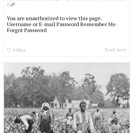
0
You are unauthorized to view this page.
Username or E-mail Password Remember Me
Forgot Password
Read more
0
likes