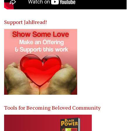
Support JahBread!
Tools for Becoming Beloved Community