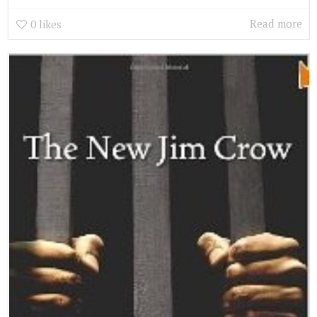
Read more
0
likes