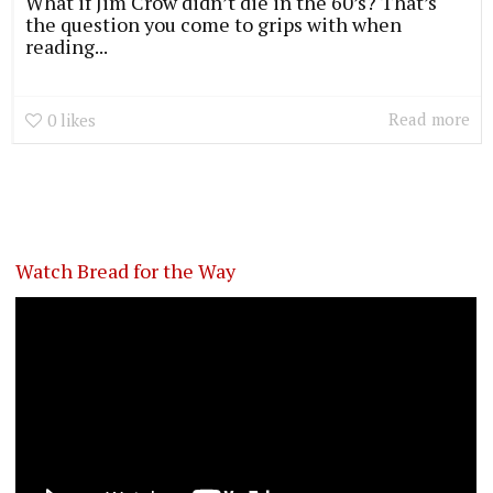
What if Jim Crow didn’t die in the 60’s? That’s
the question you come to grips with when
reading...
Read more
0
likes
Watch Bread for the Way