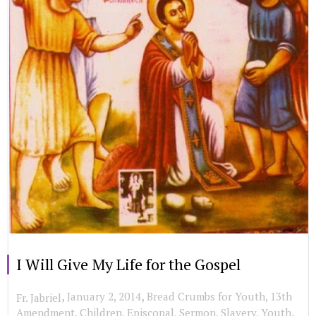
I Will Give My Life for the Gospel
,
,
January 2, 2014
Bread Crumbs for Youth
,
13th
Fr. Jabriel
,
Amendment
,
Children
,
Episcopal
,
Sermon
,
Slavery
,
Youth