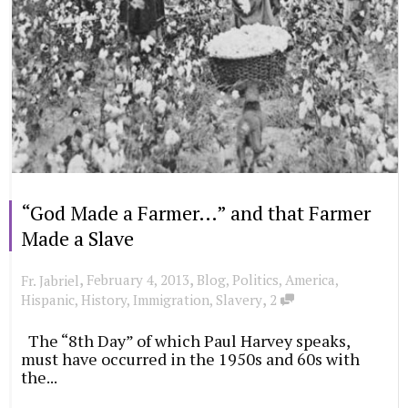
“God Made a Farmer…” and that Farmer
Made a Slave
,
,
February 4, 2013
Blog
,
Politics
,
America
,
Fr. Jabriel
,
Hispanic
,
History
,
Immigration
,
Slavery
2
The “8th Day” of which Paul Harvey speaks,
must have occurred in the 1950s and 60s with
the...