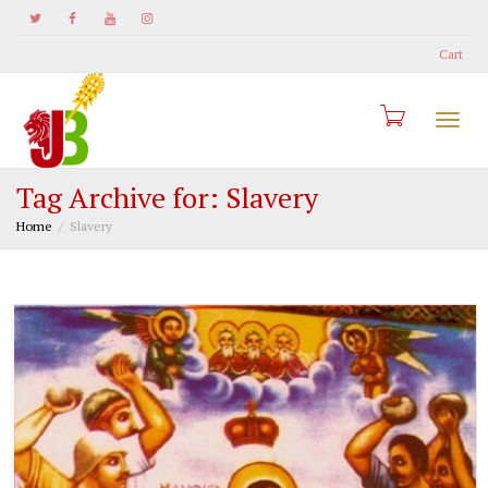
Cart
Togg
Tag Archive for: Slavery
Home
Slavery
navi