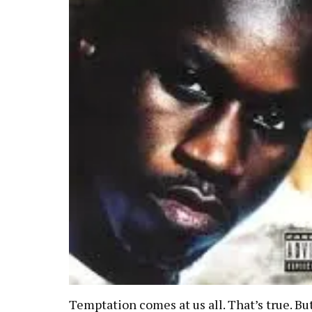
Temptation comes at us all. That’s true. But