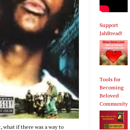
Support
JahBread!
Tools for
Becoming
Beloved
Community
, what if there was a way to