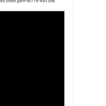
ool Jesus gave us? Or will you