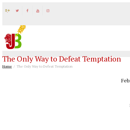
The Only Way to Defeat Temptation
Home
The Only Way to Defeat Temptation
Feb