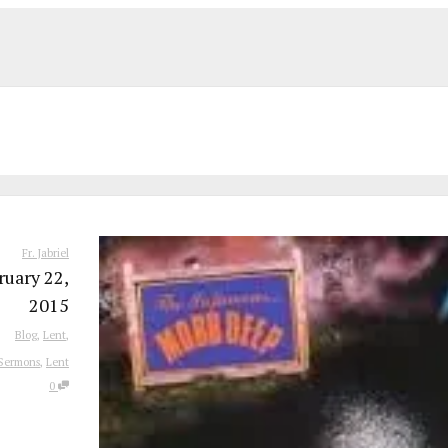
Fr. Jabriel
ruary 22,
2015
Blog
,
Lent
,
Sermons
,
Lent
0