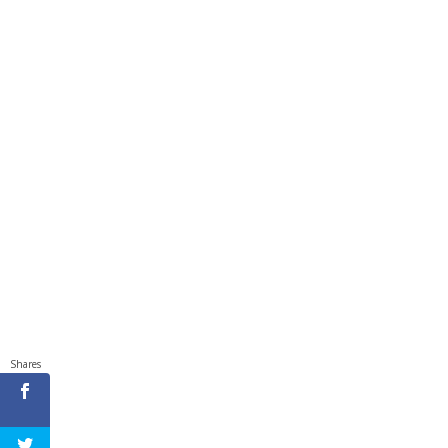
Shares