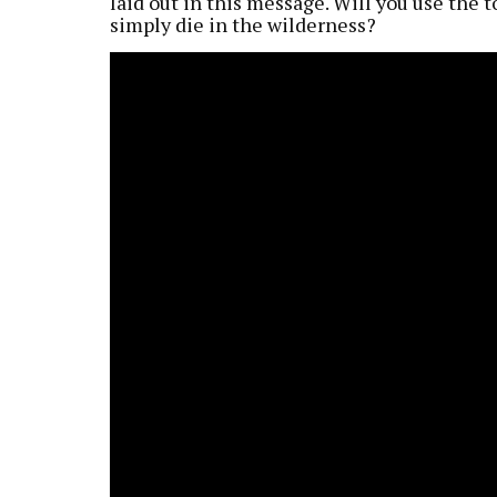
laid out in this message. Will you use the t
simply die in the wilderness?