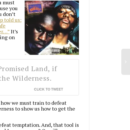
ou must
ause you
u don’t
 told us:
afe
er…”
It’s
oing on
Promised Land, if
the Wilderness.
CLICK TO TWEET
 how we must train to defeat
erness to show us how to get the
efeat temptation. And, that tool is