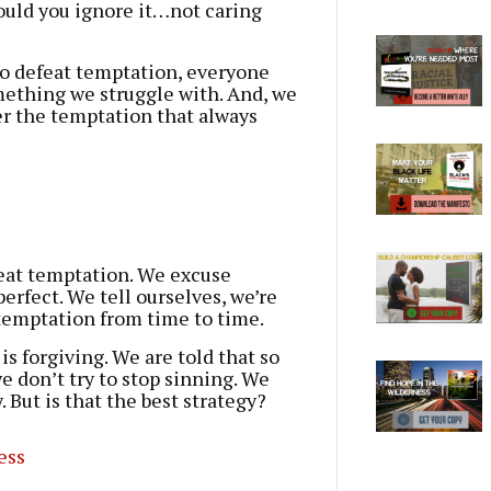
ould you ignore it…not caring
y to defeat temptation, everyone
omething we struggle with. And, we
er the temptation that always
feat temptation. We excuse
perfect. We tell ourselves, we’re
 temptation from time to time.
s forgiving. We are told that so
we don’t try to stop sinning. We
 But is that the best strategy?
ess