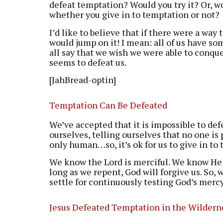
defeat temptation? Would you try it? Or, w
whether you give in to temptation or not?
I’d like to believe that if there were a wa
would jump on it! I mean: all of us have s
all say that we wish we were able to conqu
seems to defeat us.
[JahBread-optin]
Temptation Can Be Defeated
We’ve accepted that it is impossible to de
ourselves, telling ourselves that no one is 
only human…so, it’s ok for us to give in to
We know the Lord is merciful. We know He i
long as we repent, God will forgive us. So, 
settle for continuously testing God’s mercy.
Jesus Defeated Temptation in the Wildern