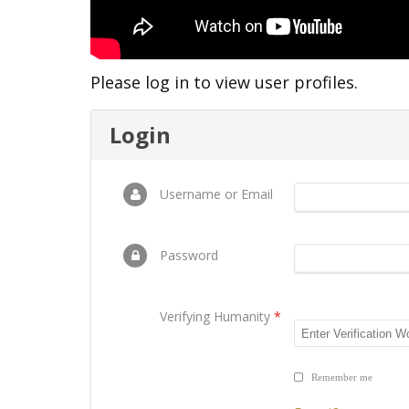
Please log in to view user profiles.
Login
Username or Email
Password
Verifying Humanity
*
Remember me