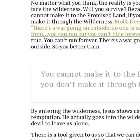
No matter what you think, the reality is y
face the wilderness. Will you survive? Bec
cannot make it to the Promised Land, if yo
make it through the Wilderness.
Mobb Deep
“there’s a war going on outside/no one is s
from…you can run but you can’t hide forev
true. You can’t run forever. There’s a war g
outside. So you better train.
You cannot make it to the 
you don’t make it through 
By entering the wilderness, Jesus shows us
temptation. He actually goes into the wild
devil to leave us alone.
There is a tool given to us so that we can d