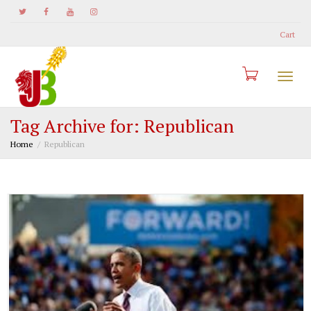
Cart
Togg
Tag Archive for: Republican
Home
Republican
navi