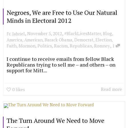
Negroes, We are Free to Use Our Natural
Minds in Electoral 2012
,
,
November 5, 2012
#BlackLivesMatter
,
Blog
,
Fr. Jabriel
America
,
American
,
Barack Obama
,
Democrat
,
Election
,
,
Faith
,
Mormon
,
Politics
,
Racism
,
Republican
,
Romney
1
I continue to receive emails from fellow Black
Republicans trying to sell me – and others – on
support for Mitt...
Read more
0
likes
The Turn Around We Need to Move