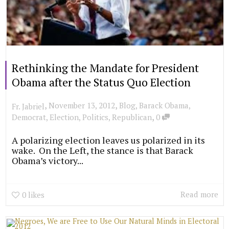
Rethinking the Mandate for President
Obama after the Status Quo Election
,
,
November 13, 2012
Blog
,
Barack Obama
,
Fr. Jabriel
,
Democrat
,
Election
,
Politics
,
Republican
0
A polarizing election leaves us polarized in its
wake. On the Left, the stance is that Barack
Obama’s victory...
Read more
0
likes