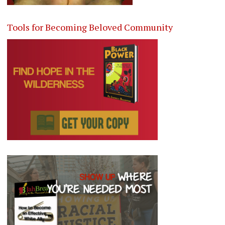
Tools for Becoming Beloved Community