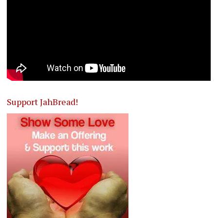
Support JahBread!