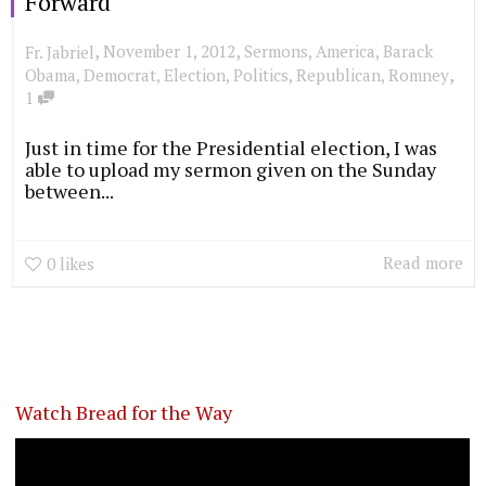
Forward
,
,
November 1, 2012
Sermons
,
America
,
Barack
Fr. Jabriel
,
Obama
,
Democrat
,
Election
,
Politics
,
Republican
,
Romney
1
Just in time for the Presidential election, I was
able to upload my sermon given on the Sunday
between...
Read more
0
likes
Watch Bread for the Way