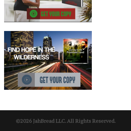
©2026 JahBread LLC. All Rights Reserved.