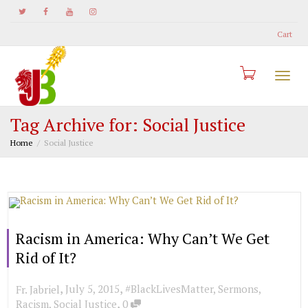
Cart
Togg
Tag Archive for: Social Justice
Home
Social Justice
navi
Racism in America: Why Can’t We Get
Rid of It?
,
,
July 5, 2015
#BlackLivesMatter
,
Sermons
,
Fr. Jabriel
,
Racism
,
Social Justice
0