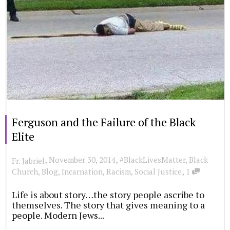
Ferguson and the Failure of the Black
Elite
,
,
November 30, 2014
#BlackLivesMatter
,
Black
Fr. Jabriel
,
Church
,
Blog
,
Incarnation
,
Racism
,
Social Justice
1
Life is about story…the story people ascribe to
themselves. The story that gives meaning to a
people. Modern Jews...