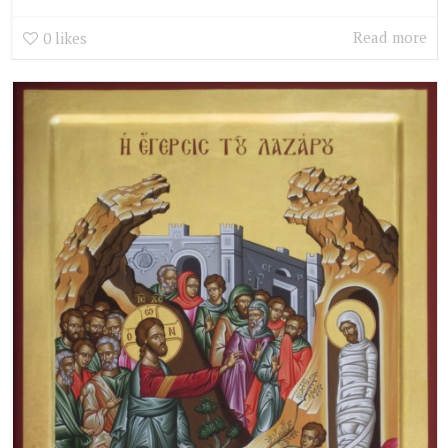
Read more
0
likes