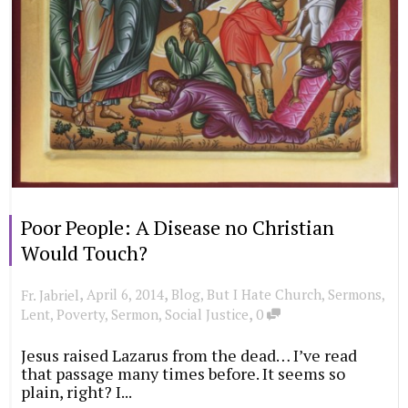
Poor People: A Disease no Christian
Would Touch?
,
,
April 6, 2014
Blog
,
But I Hate Church
,
Sermons
,
Fr. Jabriel
,
Lent
,
Poverty
,
Sermon
,
Social Justice
0
Jesus raised Lazarus from the dead… I’ve read
that passage many times before. It seems so
plain, right? I...