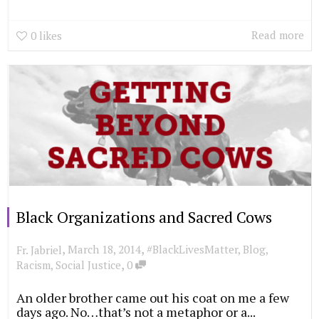
Read more
0
likes
Black Organizations and Sacred Cows
,
,
March 18, 2014
#BlackLivesMatter
,
Blog
,
Fr. Jabriel
,
Racism
,
Social Justice
0
An older brother came out his coat on me a few
days ago. No…that’s not a metaphor or a...