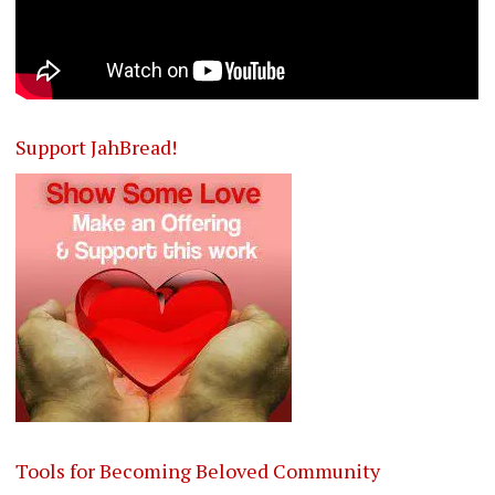
Support JahBread!
Tools for Becoming Beloved Community