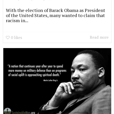
With the election of Barack Obama as President
of the United States, many wanted to claim that
racism in...
Read more
0
likes