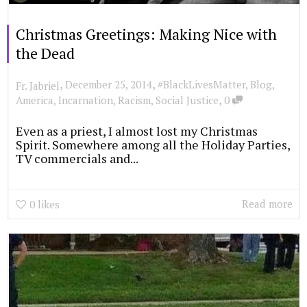
Christmas Greetings: Making Nice with
the Dead
,
,
December 25, 2014
#BlackLivesMatter
,
Blog
,
Fr. Jabriel
,
America
,
Incarnation
,
Racism
,
Social Justice
0
Even as a priest, I almost lost my Christmas
Spirit. Somewhere among all the Holiday Parties,
TV commercials and...
Read more
0
likes