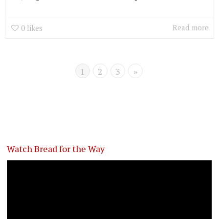
Read more
0
likes
1
2
3
»
Watch Bread for the Way