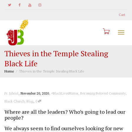
Cart
Togg
Thieves in the Temple Stealing
Black Life
navi
Home
Thieves in the Temple Stealing Black Life
,
,
Fr. Jabriel
November 20, 2020
#BlackLivesMatter
,
Becoming Beloved Community
,
,
Black Church
,
Blog
0
Where are all the leaders? Who’s going to lead our
people?
We always seem to find ourselves looking for new