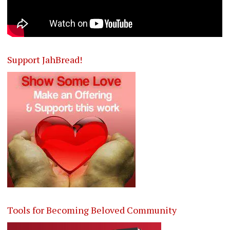
Support JahBread!
Tools for Becoming Beloved Community