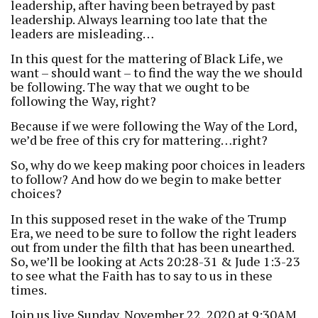
leadership, after having been betrayed by past
leadership. Always learning too late that the
leaders are misleading…
In this quest for the mattering of Black Life, we
want – should want – to find the way the we should
be following. The way that we ought to be
following the Way, right?
Because if we were following the Way of the Lord,
we’d be free of this cry for mattering…right?
So, why do we keep making poor choices in leaders
to follow? And how do we begin to make better
choices?
In this supposed reset in the wake of the Trump
Era, we need to be sure to follow the right leaders
out from under the filth that has been unearthed.
So, we’ll be looking at Acts 20:28-31 & Jude 1:3-23
to see what the Faith has to say to us in these
times.
Join us live Sunday, November 22, 2020 at 9:30AM