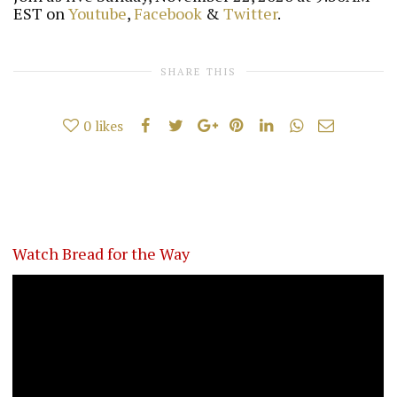
EST on
Youtube
,
Facebook
&
Twitter
.
SHARE THIS
0
likes
Watch Bread for the Way